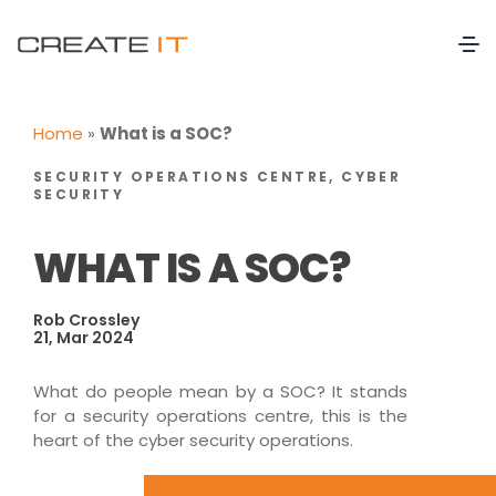
Home
»
What is a SOC?
SECURITY OPERATIONS CENTRE, CYBER
SECURITY
WHAT IS A SOC?
Rob Crossley
21, Mar 2024
What do people mean by a SOC? It stands
for a security operations centre, this is the
heart of the cyber security operations.