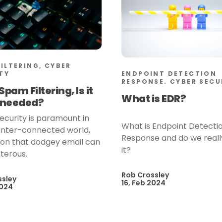
FILTERING, CYBER
ENDPOINT DETECTION
TY
RESPONSE. CYBER SECU
Spam Filtering, Is it
What is EDR?
y needed?
ecurity is paramount in
What is Endpoint Detecti
 inter-connected world,
Response and do we real
g on that dodgey email can
it?
terous.
Rob Crossley
ssley
16, Feb 2024
2024