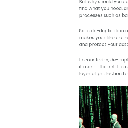
But why should you car
find what you need, a
processes such as bac
So, is de-duplication n
makes your life a lot 
and protect your data
In conclusion, de-dupl
it more efficient. It’s
layer of protection to