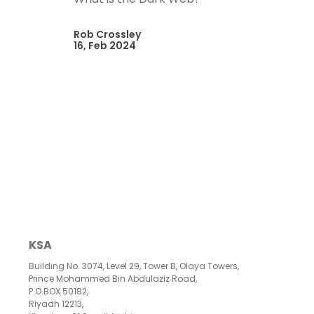
Rob Crossley
16, Feb 2024
KSA
Building No. 3074, Level 29, Tower B, Olaya Towers,
Prince Mohammed Bin Abdulaziz Road,
P.O.BOX 50182,
Riyadh 12213,