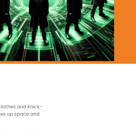
 clothes and knick-
frees up space and