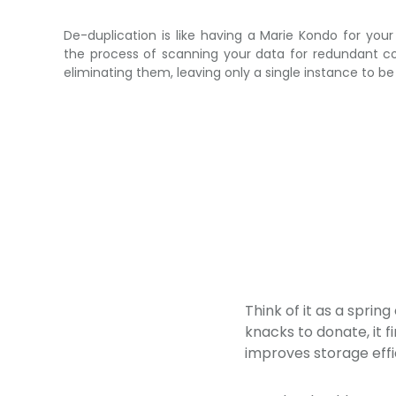
De-duplication is like having a Marie Kondo for your 
the process of scanning your data for redundant c
eliminating them, leaving only a single instance to be
Think of it as a sprin
knacks to donate, it f
improves storage effi