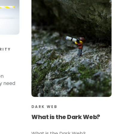
RITY
on
ly need
DARK WEB
What is the Dark Web?
What is the Dark Web?