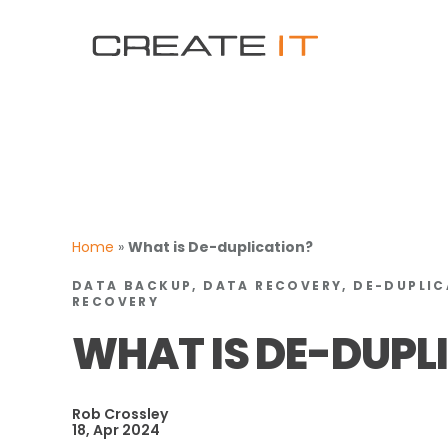
Home
»
What is De-duplication?
DATA BACKUP, DATA RECOVERY, DE-DUPLIC
RECOVERY
WHAT IS DE-DUPL
Rob Crossley
18, Apr 2024