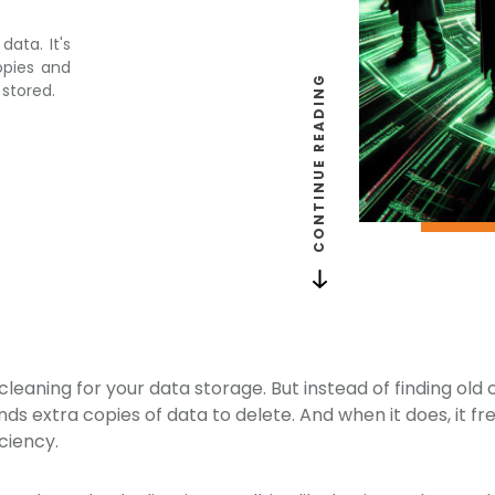
data. It's
opies and
CONTINUE READING
 stored.
g cleaning for your data storage. But instead of finding old
inds extra copies of data to delete. And when it does, it 
ciency.