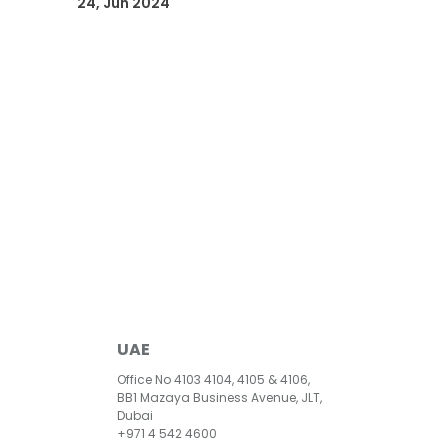
24, Jun 2024
UAE
Office No 4103 4104, 4105 & 4106,
BB1 Mazaya Business Avenue, JLT,
Dubai
+971 4 542 4600