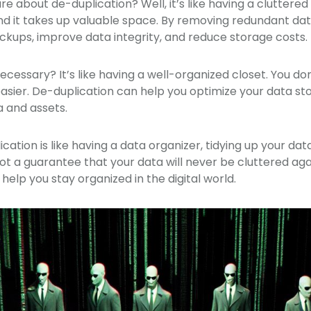
e about de-duplication? Well, it’s like having a cluttered c
nd it takes up valuable space. By removing redundant da
kups, improve data integrity, and reduce storage costs.
ecessary? It’s like having a well-organized closet. You don’
easier. De-duplication can help you optimize your data stor
 and assets.
ication is like having a data organizer, tidying up your d
 not a guarantee that your data will never be cluttered agai
 help you stay organized in the digital world.