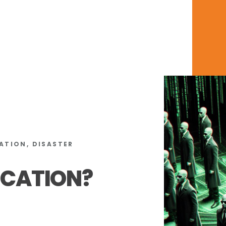
ATION, DISASTER
ICATION?