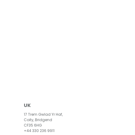
UK
17 Trem Gwlad Yr Haf,
Coity, Bridgend
CF35 6HG
+44 330 236 9911