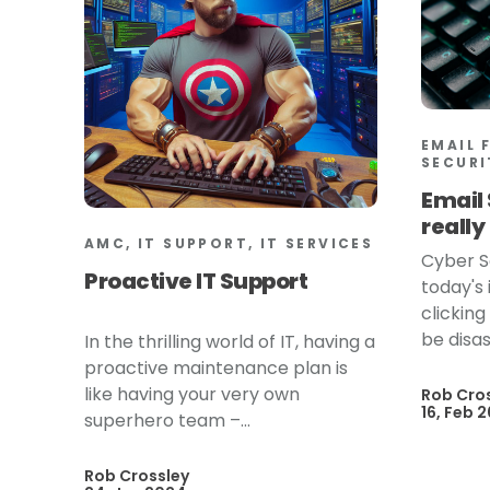
EMAIL 
SECURI
Email 
reall
AMC, IT SUPPORT, IT SERVICES
Cyber S
Proactive IT Support
today's
clickin
be disas
In the thrilling world of IT, having a
proactive maintenance plan is
like having your very own
Rob Cro
16, Feb 
superhero team –...
Rob Crossley