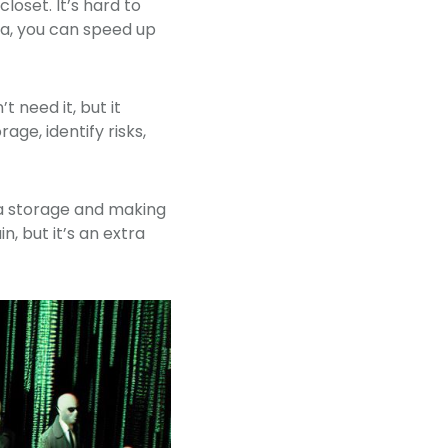
loset. It’s hard to
ta, you can speed up
t need it, but it
age, identify risks,
ata storage and making
n, but it’s an extra