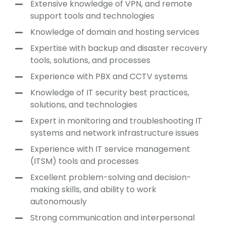
Extensive knowledge of VPN, and remote
support tools and technologies
Knowledge of domain and hosting services
Expertise with backup and disaster recovery
tools, solutions, and processes
Experience with PBX and CCTV systems
Knowledge of IT security best practices,
solutions, and technologies
Expert in monitoring and troubleshooting IT
systems and network infrastructure issues
Experience with IT service management
(ITSM) tools and processes
Excellent problem-solving and decision-
making skills, and ability to work
autonomously
Strong communication and interpersonal