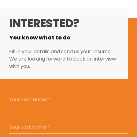
INTERESTED?
You know what to do
Fill in your details and send us your resume.
We are looking forward to book an interview
with you.
YOUR FIRST NAME *
Your First Name *
YOUR LAST NAME *
Your Last Name *