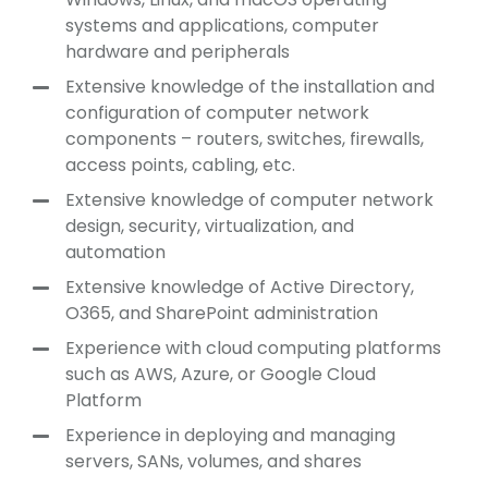
systems and applications, computer
hardware and peripherals
Extensive knowledge of the installation and
configuration of computer network
components – routers, switches, firewalls,
access points, cabling, etc.
Extensive knowledge of computer network
design, security, virtualization, and
automation
Extensive knowledge of Active Directory,
O365, and SharePoint administration
Experience with cloud computing platforms
such as AWS, Azure, or Google Cloud
Platform
Experience in deploying and managing
servers, SANs, volumes, and shares