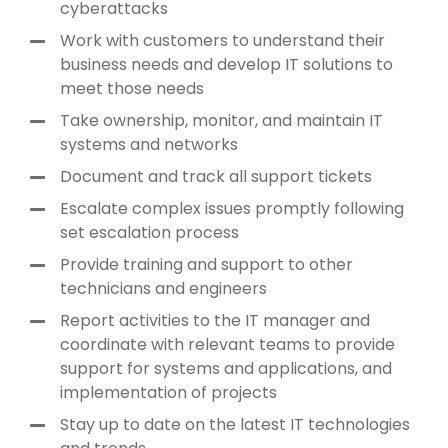
cyberattacks
Work with customers to understand their
business needs and develop IT solutions to
meet those needs
Take ownership, monitor, and maintain IT
systems and networks
Document and track all support tickets
Escalate complex issues promptly following
set escalation process
Provide training and support to other
technicians and engineers
Report activities to the IT manager and
coordinate with relevant teams to provide
support for systems and applications, and
implementation of projects
Stay up to date on the latest IT technologies