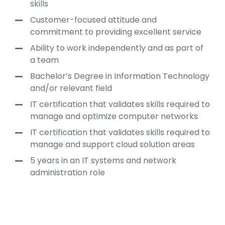
skills
Customer-focused attitude and
commitment to providing excellent service
Ability to work independently and as part of
a team
Bachelor’s Degree in Information Technology
and/or relevant field
IT certification that validates skills required to
manage and optimize computer networks
IT certification that validates skills required to
manage and support cloud solution areas
5 years in an IT systems and network
administration role