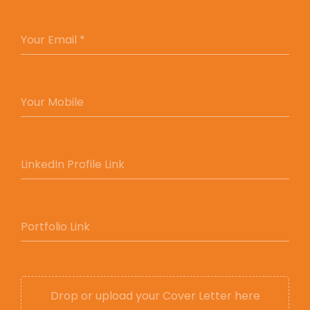
YOUR EMAIL *
Your Email *
YOUR MOBILE
Your Mobile
LINKEDIN PROFILE LINK
LinkedIn Profile Link
PORTFOLIO LINK
Portfolio Link
Drop or upload your Cover Letter here