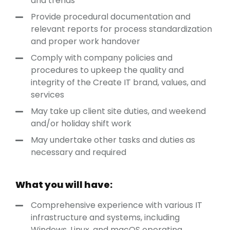
and trends
Provide procedural documentation and
relevant reports for process standardization
and proper work handover
Comply with company policies and
procedures to upkeep the quality and
integrity of the Create IT brand, values, and
services
May take up client site duties, and weekend
and/or holiday shift work
May undertake other tasks and duties as
necessary and required
What you will have:
Comprehensive experience with various IT
infrastructure and systems, including
Windows, Linux, and macOS operating