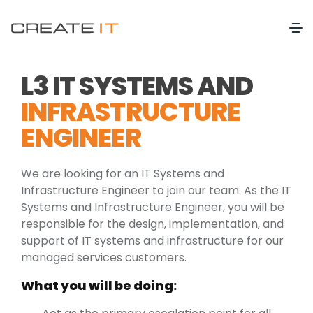
L3 IT SYSTEMS AND
INFRASTRUCTURE
ENGINEER
We are looking for an IT Systems and
Infrastructure Engineer to join our team. As the IT
Systems and Infrastructure Engineer, you will be
responsible for the design, implementation, and
support of IT systems and infrastructure for our
managed services customers.
What you will be doing: