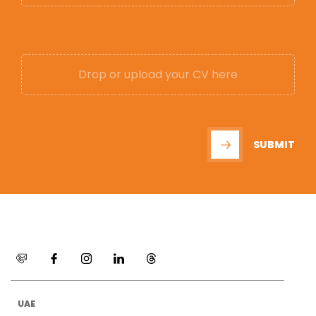
Drop or upload your CV here
SUBMIT
UAE