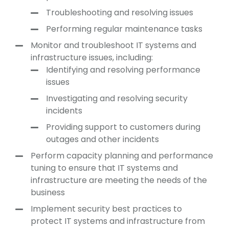
Troubleshooting and resolving issues
Performing regular maintenance tasks
Monitor and troubleshoot IT systems and
infrastructure issues, including:
Identifying and resolving performance
issues
Investigating and resolving security
incidents
Providing support to customers during
outages and other incidents
Perform capacity planning and performance
tuning to ensure that IT systems and
infrastructure are meeting the needs of the
business
Implement security best practices to
protect IT systems and infrastructure from