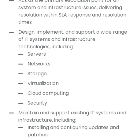
Act as the primary escalation point for all
system and infrastructure issues, delivering
resolution within SLA response and resolution
times
Design, implement, and support a wide range
of IT systems and infrastructure
technologies, including:
Servers
Networks
Storage
Virtualization
Cloud computing
Security
Maintain and support existing IT systems and
infrastructure, including:
Installing and configuring updates and
patches