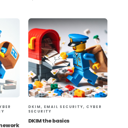
CYBER
DKIM, EMAIL SECURITY, CYBER
CY
SECURITY
DKIM the basics
amework