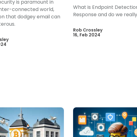
curity is paramount in
What is Endpoint Detectio
inter-connected world,
Response and do we really
 on that dodgey email can
terous.
Rob Crossley
16, Feb 2024
sley
024