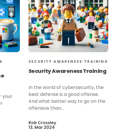
E
SECURITY AWARENESS TRAINING
Security Awareness Training
he
In the world of cybersecurity, the
best defense is a good offense.
r your
And what better way to go on the
or
offensive than...
Rob Crossley
13, Mar 2024