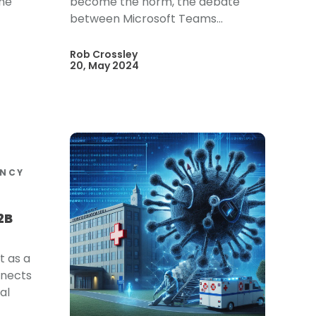
the
become the norm, the debate
between Microsoft Teams...
Rob Crossley
20, May 2024
ENCY
2B
t as a
nnects
al