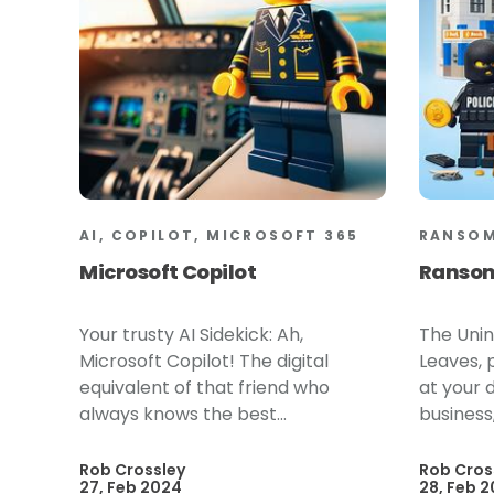
AI, COPILOT, MICROSOFT 365
RANSO
Microsoft Copilot
Ranso
Your trusty AI Sidekick: Ah,
The Unin
Microsoft Copilot! The digital
Leaves, p
equivalent of that friend who
at your 
always knows the best...
business,
Rob Crossley
Rob Cros
27, Feb 2024
28, Feb 