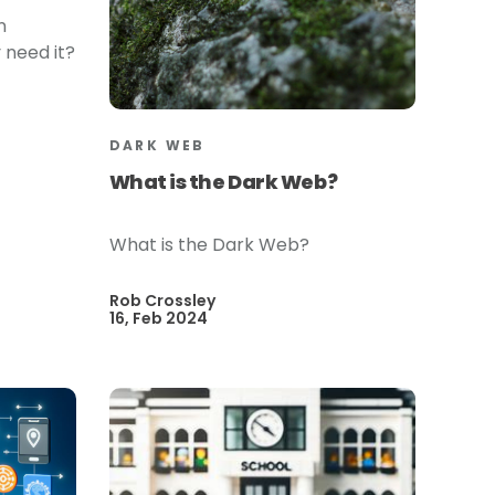
n
 need it?
DARK WEB
What is the Dark Web?
What is the Dark Web?
Rob Crossley
16, Feb 2024