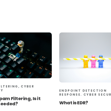
ILTERING, CYBER
TY
ENDPOINT DETECTION
RESPONSE. CYBER SECU
pam Filtering, Is it
What is EDR?
 needed?