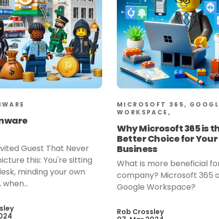
MWARE
MICROSOFT 365, GOOGL
WORKSPACE,
mware
Why Microsoft 365 is t
Better Choice for Your
vited Guest That Never
Business
icture this: You're sitting
What is more beneficial fo
desk, minding your own
company? Microsoft 365 
 when...
Google Workspace?
sley
Rob Crossley
2024