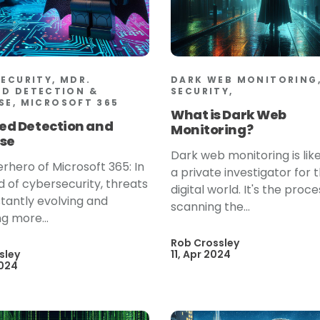
SECURITY, MDR.
DARK WEB MONITORING,
D DETECTION &
SECURITY,
SE, MICROSOFT 365
What is Dark Web
d Detection and
Monitoring?
se
Dark web monitoring is lik
rhero of Microsoft 365: In
a private investigator for 
d of cybersecurity, threats
digital world. It's the proce
tantly evolving and
scanning the...
 more...
Rob Crossley
sley
11, Apr 2024
2024