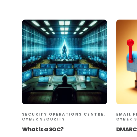
SECURITY OPERATIONS CENTRE,
EMAIL F
CYBER SECURITY
CYBER 
What is a SOC?
DMARC