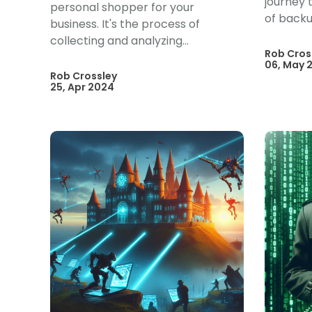
journey t
personal shopper for your
of backu
business. It's the process of
collecting and analyzing...
Rob Cros
06, May 
Rob Crossley
25, Apr 2024