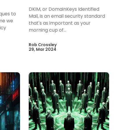
DKIM, or DomainKeys Identified
iques to
Mail, is an email security standard
ime we
that's as important as your
icy
morning cup of...
Rob Crossley
29, Mar 2024