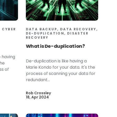
 CYBER
DATA BACKUP, DATA RECOVERY,
DE-DUPLICATION, DISASTER
RECOVERY
What is De-duplication?
e having
De-duplication is like having a
the
Marie Kondo for your data. It's the
ss of
process of scanning your data for
redundant...
Rob Crossley
18, Apr 2024