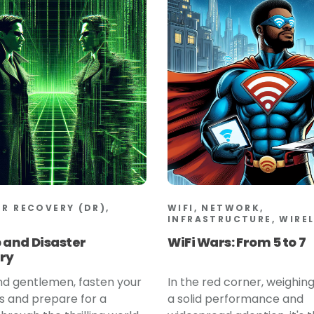
ER RECOVERY (DR),
WIFI, NETWORK,
INFRASTRUCTURE, WIRE
 and Disaster
WiFi Wars: From 5 to 7
ry
nd gentlemen, fasten your
In the red corner, weighing
s and prepare for a
a solid performance and