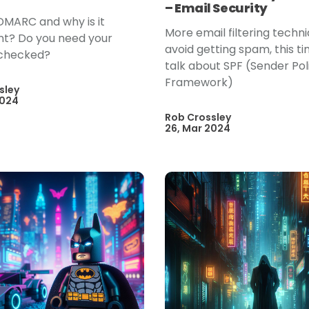
– Email Security
DMARC and why is it
More email filtering techn
t? Do you need your
avoid getting spam, this t
checked?
talk about SPF (Sender Pol
Framework)
sley
2024
Rob Crossley
26, Mar 2024