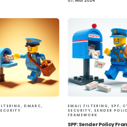
07, Mar 2024
ILTERING, DMARC,
EMAIL FILTERING, SPF, 
SECURITY
SECURITY, SENDER POLI
FRAMEWORK
SPF: Sender Policy Fr