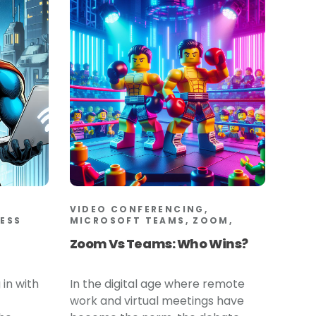
VIDEO CONFERENCING,
LESS
MICROSOFT TEAMS, ZOOM,
Zoom Vs Teams: Who Wins?
 in with
In the digital age where remote
work and virtual meetings have