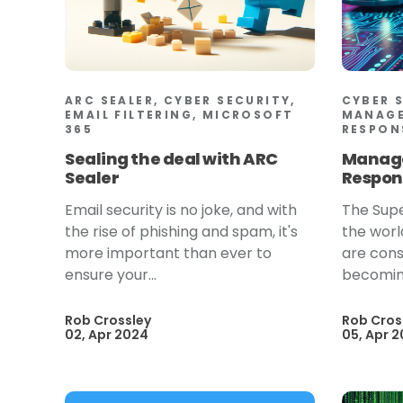
ARC SEALER, CYBER SECURITY,
CYBER 
EMAIL FILTERING, MICROSOFT
MANAGE
365
RESPON
Sealing the deal with ARC
Manage
Sealer
Respon
Email security is no joke, and with
The Supe
the rise of phishing and spam, it's
the worl
more important than ever to
are cons
ensure your...
becoming
Rob Crossley
Rob Cros
02, Apr 2024
05, Apr 