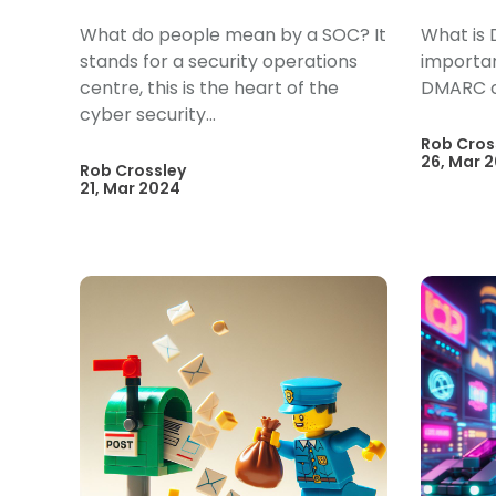
What do people mean by a SOC? It
What is 
stands for a security operations
importan
centre, this is the heart of the
DMARC 
cyber security...
Rob Cros
26, Mar 
Rob Crossley
21, Mar 2024