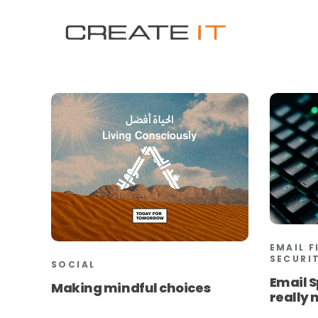
EMAIL F
SECURI
SOCIAL
Email S
Making mindful choices
really