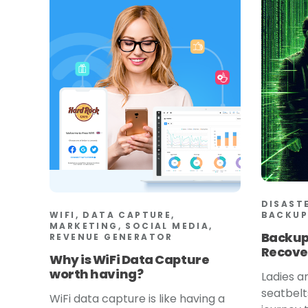
DISAST
WIFI, DATA CAPTURE,
BACKUP
MARKETING, SOCIAL MEDIA,
Backup
REVENUE GENERATOR
Recove
Why is WiFi Data Capture
worth having?
Ladies a
seatbelt
WiFi data capture is like having a