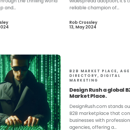
hrough the thrilling world
widespread adoption, it's 
p and...
reliable champion of...
sley
Rob Crossley
2024
13, May 2024
B2B MARKET PLACE, AG
DIRECTORY, DIGITAL
MARKETING
Design Rush a global B
Market Place.
DesignRush.com stands ou
B2B marketplace that co
businesses with profession
agencies, offering a...