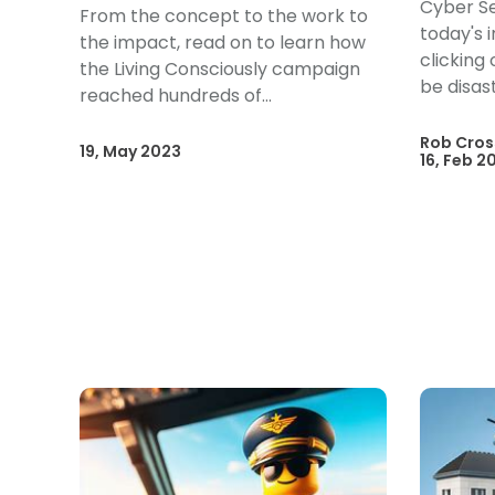
Cyber Se
From the concept to the work to
today's 
the impact, read on to learn how
clicking
the Living Consciously campaign
be disas
reached hundreds of...
Rob Cros
19, May 2023
16, Feb 2