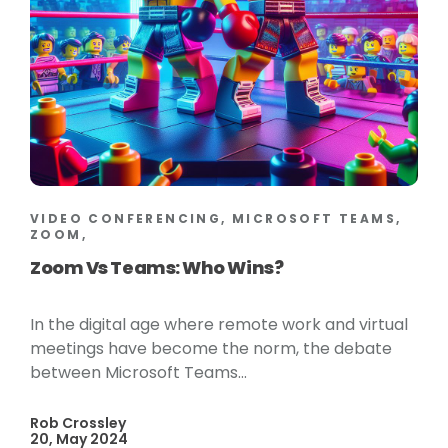
VIDEO CONFERENCING, MICROSOFT TEAMS,
ZOOM,
Zoom Vs Teams: Who Wins?
In the digital age where remote work and virtual
meetings have become the norm, the debate
between Microsoft Teams...
Rob Crossley
20, May 2024