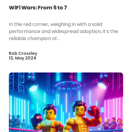
WiFi Wars: From 5 to 7
In the red corner, weighing in with a solid
performance and widespread adoption, it's the
reliable champion of...
Rob Crossley
13, May 2024