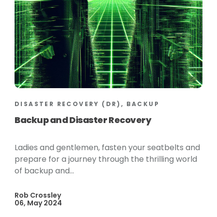
DISASTER RECOVERY (DR), BACKUP
Backup and Disaster Recovery
Ladies and gentlemen, fasten your seatbelts and
prepare for a journey through the thrilling world
of backup and...
Rob Crossley
06, May 2024