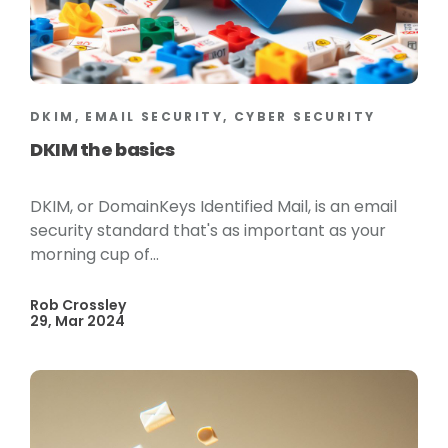
DKIM, EMAIL SECURITY, CYBER SECURITY
DKIM the basics
DKIM, or DomainKeys Identified Mail, is an email
security standard that's as important as your
morning cup of...
Rob Crossley
29, Mar 2024