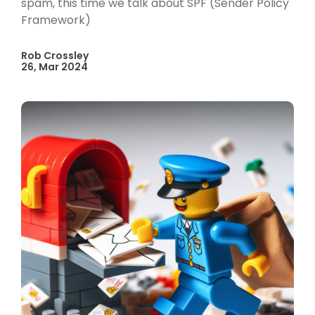
spam, this time we talk about SPF (Sender Policy
Framework)
Rob Crossley
26, Mar 2024