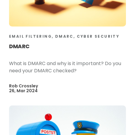
EMAIL FILTERING, DMARC, CYBER SECURITY
DMARC
What is DMARC and why is it important? Do you
need your DMARC checked?
Rob Crossley
26, Mar 2024