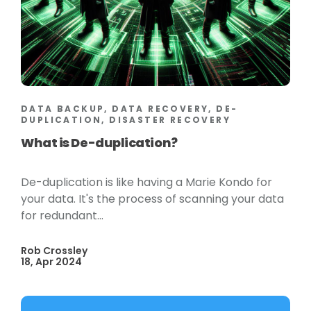
DATA BACKUP, DATA RECOVERY, DE-
DUPLICATION, DISASTER RECOVERY
What is De-duplication?
De-duplication is like having a Marie Kondo for
your data. It's the process of scanning your data
for redundant...
Rob Crossley
18, Apr 2024