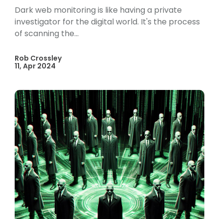
Dark web monitoring is like having a private
investigator for the digital world. It's the process
of scanning the...
Rob Crossley
11, Apr 2024