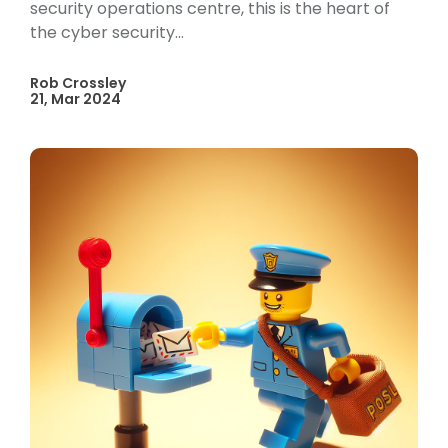
security operations centre, this is the heart of
the cyber security...
Rob Crossley
21, Mar 2024