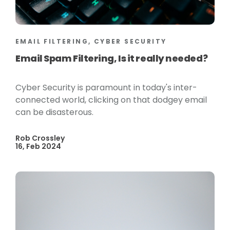
EMAIL FILTERING, CYBER SECURITY
Email Spam Filtering, Is it really needed?
Cyber Security is paramount in today's inter-
connected world, clicking on that dodgey email
can be disasterous.
Rob Crossley
16, Feb 2024