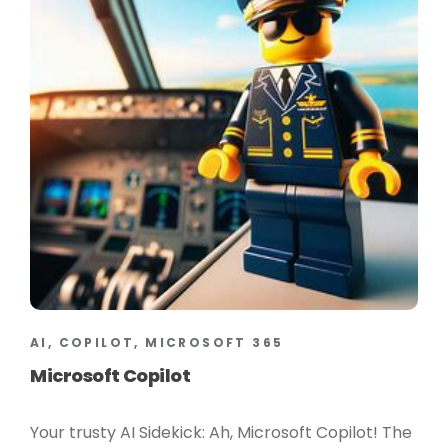
AI, COPILOT, MICROSOFT 365
Microsoft Copilot
Your trusty AI Sidekick: Ah, Microsoft Copilot! The