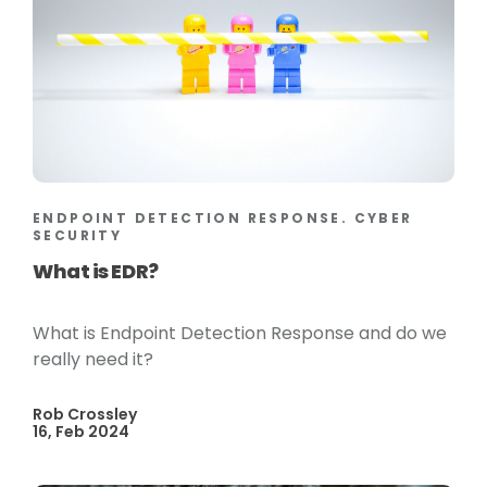
ENDPOINT DETECTION RESPONSE. CYBER
SECURITY
What is EDR?
What is Endpoint Detection Response and do we
really need it?
Rob Crossley
16, Feb 2024