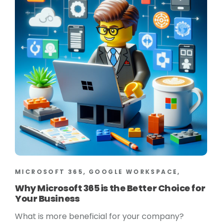
MICROSOFT 365, GOOGLE WORKSPACE,
Why Microsoft 365 is the Better Choice for
Your Business
What is more beneficial for your company?