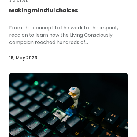
SOCIAL
Making mindful choices
From the concept to the work to the impact,
read on to learn how the Living Consciously
campaign reached hundreds of...
19, May 2023