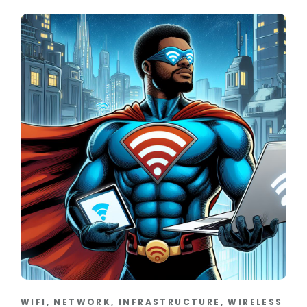
WIFI, NETWORK, INFRASTRUCTURE, WIRELESS