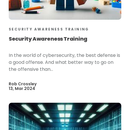
SECURITY AWARENESS TRAINING
Security Awareness Training
In the world of cybersecurity, the best defense is
a good offense. And what better way to go on
the offensive than...
Rob Crossley
13, Mar 2024