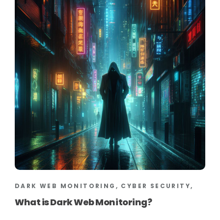
DARK WEB MONITORING, CYBER SECURITY,
What is Dark Web Monitoring?