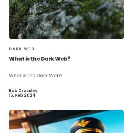
DARK WEB
What is the Dark Web?
What is the Dark Web?
Rob Crossley
16, Feb 2024