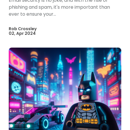
Email security is no joke, and with the rise of
phishing and spam, it's more important than
ever to ensure your...
Rob Crossley
02, Apr 2024