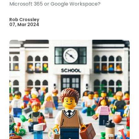
Microsoft 365 or Google Workspace?
Rob Crossley
07, Mar 2024