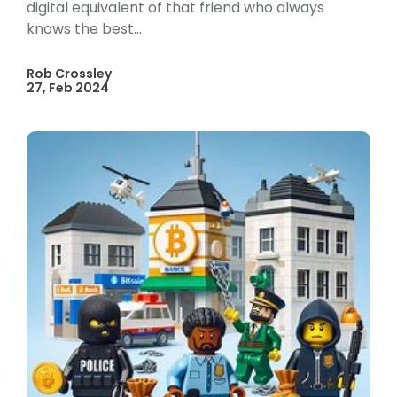
digital equivalent of that friend who always
knows the best...
Rob Crossley
27, Feb 2024