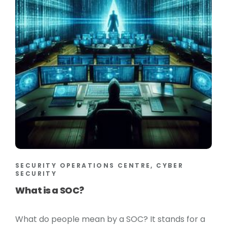
SECURITY OPERATIONS CENTRE, CYBER
SECURITY
What is a SOC?
What do people mean by a SOC? It stands for a