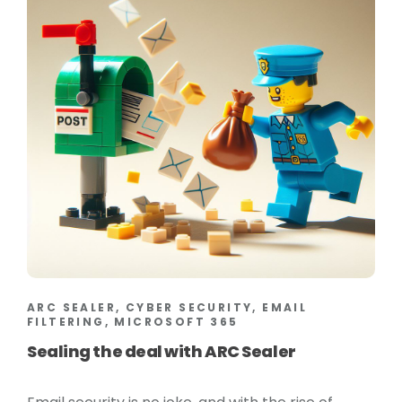
ARC SEALER, CYBER SECURITY, EMAIL
FILTERING, MICROSOFT 365
Sealing the deal with ARC Sealer