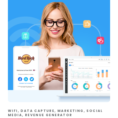
WIFI, DATA CAPTURE, MARKETING, SOCIAL
MEDIA, REVENUE GENERATOR