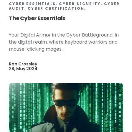
CYBER ESSENTIALS, CYBER SECURITY, CYBER
AUDIT, CYBER CERTIFICATION,
The Cyber Essentials
Your Digital Armor in the Cyber Battleground: In
the digital realm, where keyboard warriors and
mouse-clicking mages...
Rob Crossley
28, May 2024