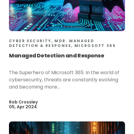
CYBER SECURITY, MDR. MANAGED
DETECTION & RESPONSE, MICROSOFT 365
Managed Detection and Response
The Superhero of Microsoft 365: In the world of
cybersecurity, threats are constantly evolving
and becoming more...
Rob Crossley
05, Apr 2024