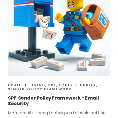
EMAIL FILTERING, SPF, CYBER SECURITY,
SENDER POLICY FRAMEWORK
SPF: Sender Policy Framework – Email
Security
More email filtering techniques to avoid getting