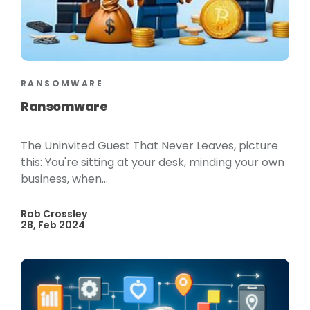
RANSOMWARE
Ransomware
The Uninvited Guest That Never Leaves, picture
this: You're sitting at your desk, minding your own
business, when...
Rob Crossley
28, Feb 2024