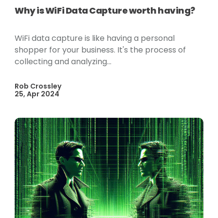
Why is WiFi Data Capture worth having?
WiFi data capture is like having a personal
shopper for your business. It's the process of
collecting and analyzing...
Rob Crossley
25, Apr 2024