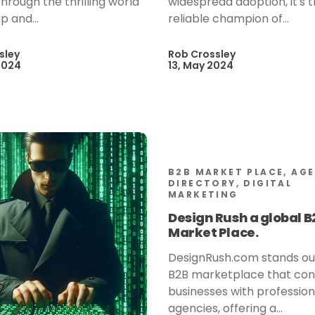
hrough the thrilling world
widespread adoption, it's 
p and...
reliable champion of...
sley
Rob Crossley
2024
13, May 2024
B2B MARKET PLACE, AG
DIRECTORY, DIGITAL
MARKETING
Design Rush a global B
Market Place.
DesignRush.com stands ou
B2B marketplace that co
businesses with profession
agencies, offering a...