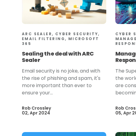
ARC SEALER, CYBER SECURITY,
CYBER 
EMAIL FILTERING, MICROSOFT
MANAGE
365
RESPON
Sealing the deal with ARC
Manage
Sealer
Respon
Email security is no joke, and with
The Supe
the rise of phishing and spam, it's
the worl
more important than ever to
are cons
ensure your...
becoming
Rob Crossley
Rob Cros
02, Apr 2024
05, Apr 