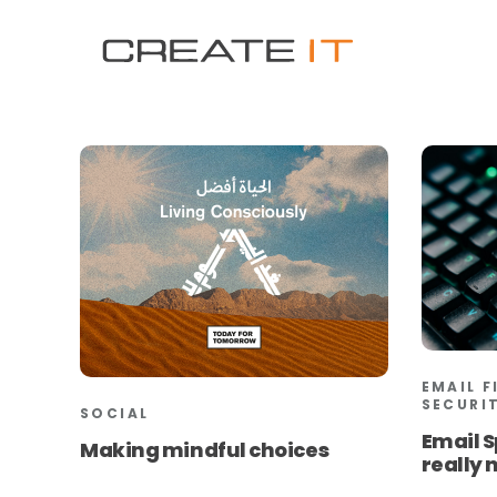
EMAIL F
SECURI
SOCIAL
Email S
Making mindful choices
really