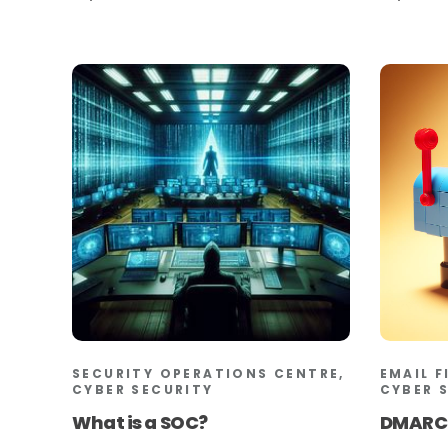
SECURITY OPERATIONS CENTRE,
EMAIL F
CYBER SECURITY
CYBER 
What is a SOC?
DMARC