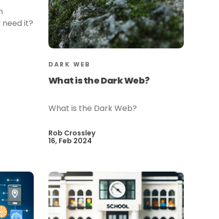
n
 need it?
DARK WEB
What is the Dark Web?
What is the Dark Web?
Rob Crossley
16, Feb 2024