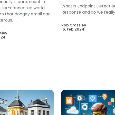
curity is paramount in
What is Endpoint Detectio
inter-connected world,
Response and do we really
 on that dodgey email can
terous.
Rob Crossley
16, Feb 2024
sley
024