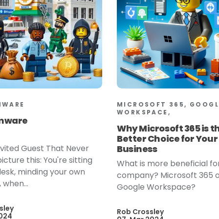
MWARE
MICROSOFT 365, GOOGL
WORKSPACE,
mware
Why Microsoft 365 is t
Better Choice for Your
vited Guest That Never
Business
icture this: You're sitting
What is more beneficial fo
desk, minding your own
company? Microsoft 365 
 when...
Google Workspace?
sley
Rob Crossley
2024