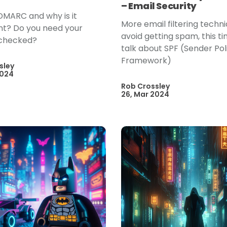
– Email Security
DMARC and why is it
More email filtering techn
t? Do you need your
avoid getting spam, this t
checked?
talk about SPF (Sender Pol
Framework)
sley
2024
Rob Crossley
26, Mar 2024