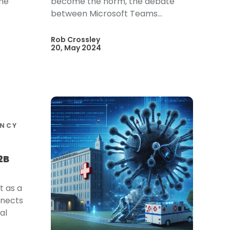
the
become the norm, the debate
between Microsoft Teams...
Rob Crossley
20, May 2024
ENCY
2B
t as a
nnects
al