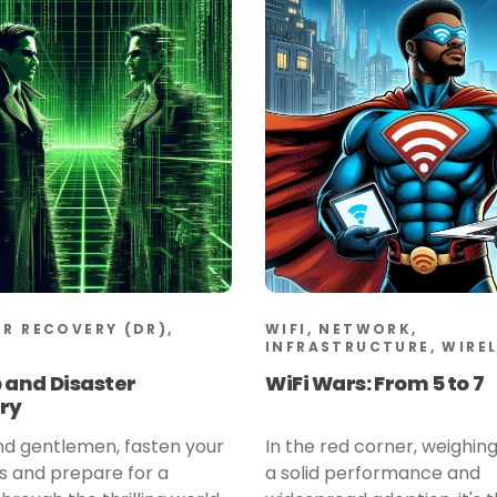
ER RECOVERY (DR),
WIFI, NETWORK,
INFRASTRUCTURE, WIRE
 and Disaster
WiFi Wars: From 5 to 7
ry
nd gentlemen, fasten your
In the red corner, weighing
s and prepare for a
a solid performance and