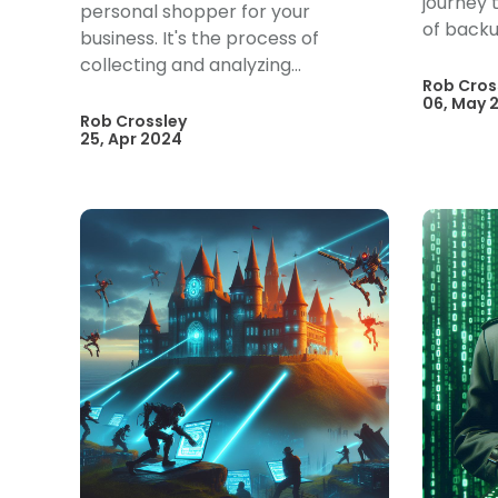
journey t
personal shopper for your
of backu
business. It's the process of
collecting and analyzing...
Rob Cros
06, May 
Rob Crossley
25, Apr 2024