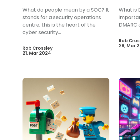
What do people mean by a SOC? It
What is 
stands for a security operations
importan
centre, this is the heart of the
DMARC 
cyber security...
Rob Cros
26, Mar 
Rob Crossley
21, Mar 2024