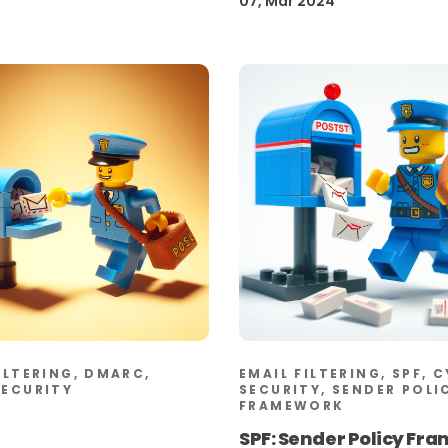
07, Mar 2024
ILTERING, DMARC,
EMAIL FILTERING, SPF, 
SECURITY
SECURITY, SENDER POLI
FRAMEWORK
SPF: Sender Policy Fr