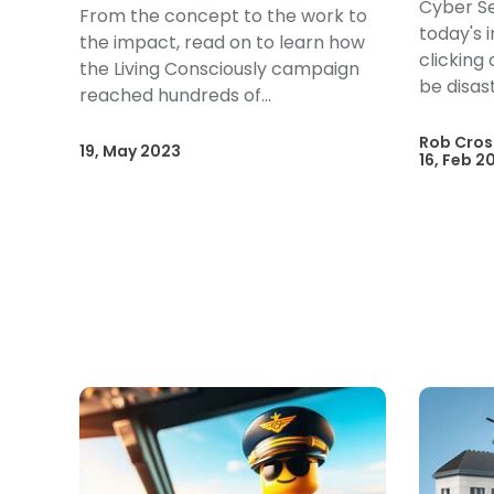
Cyber Se
From the concept to the work to
today's 
the impact, read on to learn how
clicking
the Living Consciously campaign
be disas
reached hundreds of...
Rob Cros
19, May 2023
16, Feb 2