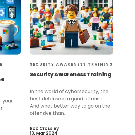
E
SECURITY AWARENESS TRAINING
Security Awareness Training
he
In the world of cybersecurity, the
best defense is a good offense.
r your
And what better way to go on the
or
offensive than...
Rob Crossley
13, Mar 2024