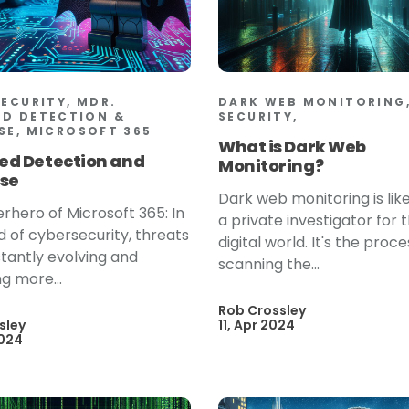
SECURITY, MDR.
DARK WEB MONITORING,
D DETECTION &
SECURITY,
SE, MICROSOFT 365
What is Dark Web
d Detection and
Monitoring?
se
Dark web monitoring is lik
rhero of Microsoft 365: In
a private investigator for 
d of cybersecurity, threats
digital world. It's the proce
tantly evolving and
scanning the...
 more...
Rob Crossley
sley
11, Apr 2024
2024