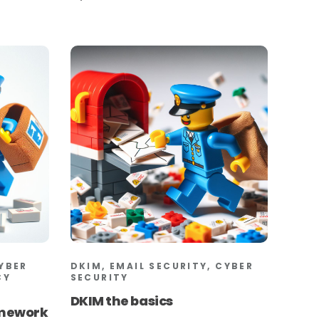
CYBER
DKIM, EMAIL SECURITY, CYBER
CY
SECURITY
DKIM the basics
amework