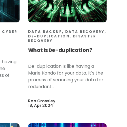
 CYBER
DATA BACKUP, DATA RECOVERY,
DE-DUPLICATION, DISASTER
RECOVERY
What is De-duplication?
e having
De-duplication is like having a
the
Marie Kondo for your data. It's the
ss of
process of scanning your data for
redundant...
Rob Crossley
18, Apr 2024