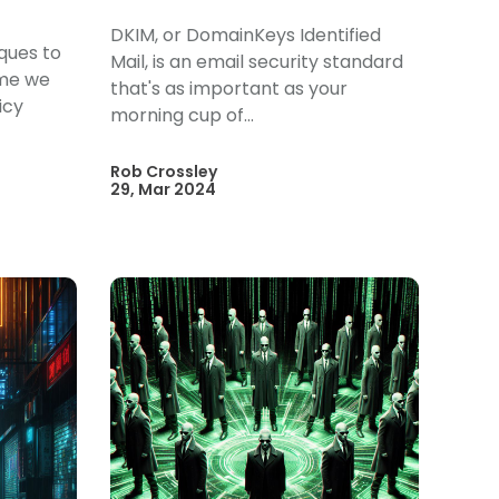
DKIM, or DomainKeys Identified
iques to
Mail, is an email security standard
ime we
that's as important as your
icy
morning cup of...
Rob Crossley
29, Mar 2024