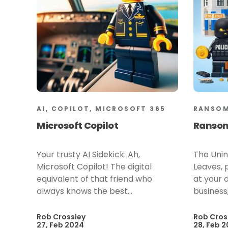
AI, COPILOT, MICROSOFT 365
RANSO
Microsoft Copilot
Ranso
Your trusty AI Sidekick: Ah,
The Unin
Microsoft Copilot! The digital
Leaves, p
equivalent of that friend who
at your 
always knows the best...
business,
Rob Crossley
Rob Cros
27, Feb 2024
28, Feb 