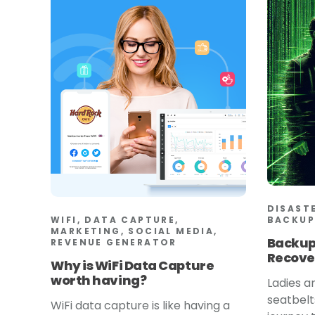
DISAST
WIFI, DATA CAPTURE,
BACKUP
MARKETING, SOCIAL MEDIA,
Backup
REVENUE GENERATOR
Recove
Why is WiFi Data Capture
worth having?
Ladies a
seatbelt
WiFi data capture is like having a