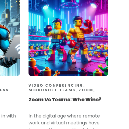
VIDEO CONFERENCING,
LESS
MICROSOFT TEAMS, ZOOM,
Zoom Vs Teams: Who Wins?
 in with
In the digital age where remote
work and virtual meetings have