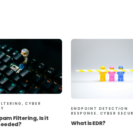
ILTERING, CYBER
TY
ENDPOINT DETECTION
RESPONSE. CYBER SECU
pam Filtering, Is it
What is EDR?
 needed?