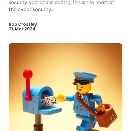
security operations centre, this is the heart of
the cyber security...
Rob Crossley
21, Mar 2024