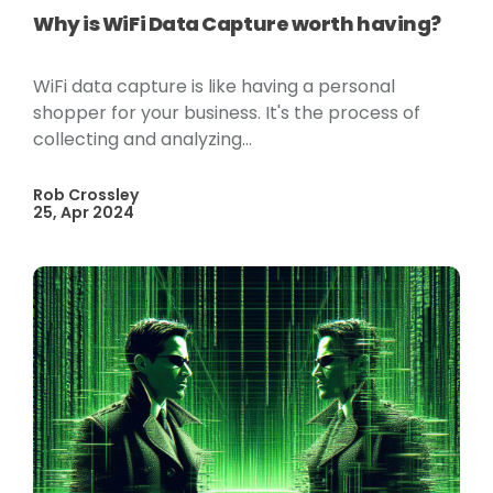
Why is WiFi Data Capture worth having?
WiFi data capture is like having a personal
shopper for your business. It's the process of
collecting and analyzing...
Rob Crossley
25, Apr 2024