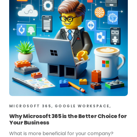
MICROSOFT 365, GOOGLE WORKSPACE,
Why Microsoft 365 is the Better Choice for
Your Business
What is more beneficial for your company?