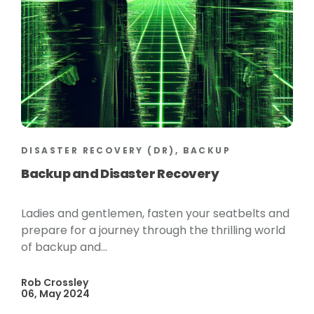
DISASTER RECOVERY (DR), BACKUP
Backup and Disaster Recovery
Ladies and gentlemen, fasten your seatbelts and
prepare for a journey through the thrilling world
of backup and...
Rob Crossley
06, May 2024