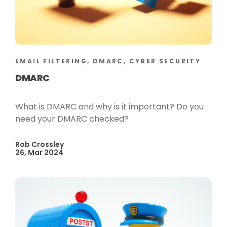
EMAIL FILTERING, DMARC, CYBER SECURITY
DMARC
What is DMARC and why is it important? Do you
need your DMARC checked?
Rob Crossley
26, Mar 2024