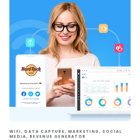
WIFI, DATA CAPTURE, MARKETING, SOCIAL
MEDIA, REVENUE GENERATOR