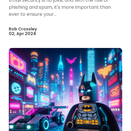
Email security is no joke, and with the rise of
phishing and spam, it's more important than
ever to ensure your...
Rob Crossley
02, Apr 2024