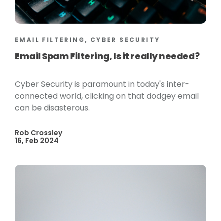
EMAIL FILTERING, CYBER SECURITY
Email Spam Filtering, Is it really needed?
Cyber Security is paramount in today's inter-
connected world, clicking on that dodgey email
can be disasterous.
Rob Crossley
16, Feb 2024