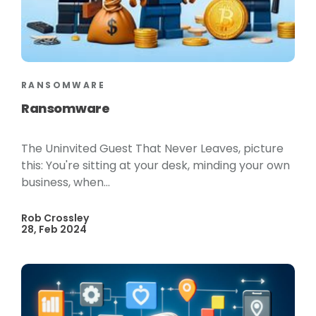
RANSOMWARE
Ransomware
The Uninvited Guest That Never Leaves, picture
this: You're sitting at your desk, minding your own
business, when...
Rob Crossley
28, Feb 2024