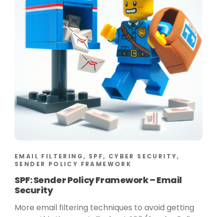
EMAIL FILTERING, SPF, CYBER SECURITY,
SENDER POLICY FRAMEWORK
SPF: Sender Policy Framework – Email
Security
More email filtering techniques to avoid getting