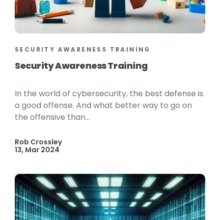
SECURITY AWARENESS TRAINING
Security Awareness Training
In the world of cybersecurity, the best defense is
a good offense. And what better way to go on
the offensive than...
Rob Crossley
13, Mar 2024