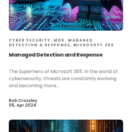
CYBER SECURITY, MDR. MANAGED
DETECTION & RESPONSE, MICROSOFT 365
Managed Detection and Response
The Superhero of Microsoft 365: In the world of
cybersecurity, threats are constantly evolving
and becoming more...
Rob Crossley
05, Apr 2024