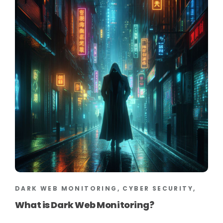
DARK WEB MONITORING, CYBER SECURITY,
What is Dark Web Monitoring?