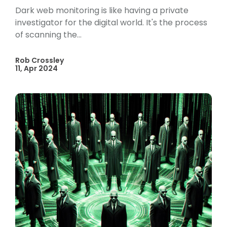
Dark web monitoring is like having a private
investigator for the digital world. It's the process
of scanning the...
Rob Crossley
11, Apr 2024