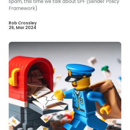
spam, this time we talk about SPF (Sender Policy
Framework)
Rob Crossley
26, Mar 2024