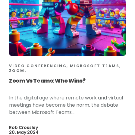
VIDEO CONFERENCING, MICROSOFT TEAMS,
ZOOM,
Zoom Vs Teams: Who Wins?
In the digital age where remote work and virtual
meetings have become the norm, the debate
between Microsoft Teams...
Rob Crossley
20, May 2024