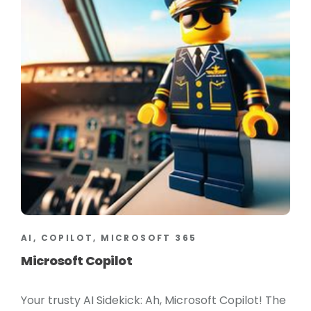
AI, COPILOT, MICROSOFT 365
Microsoft Copilot
Your trusty AI Sidekick: Ah, Microsoft Copilot! The