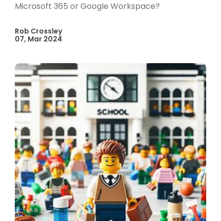
Microsoft 365 or Google Workspace?
Rob Crossley
07, Mar 2024