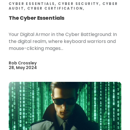
CYBER ESSENTIALS, CYBER SECURITY, CYBER
AUDIT, CYBER CERTIFICATION,
The Cyber Essentials
Your Digital Armor in the Cyber Battleground: In
the digital realm, where keyboard warriors and
mouse-clicking mages...
Rob Crossley
28, May 2024