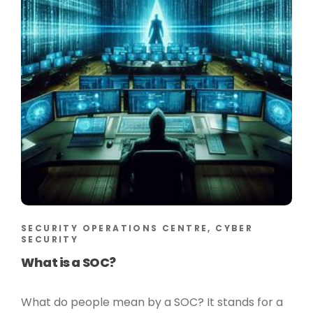
SECURITY OPERATIONS CENTRE, CYBER
SECURITY
What is a SOC?
What do people mean by a SOC? It stands for a