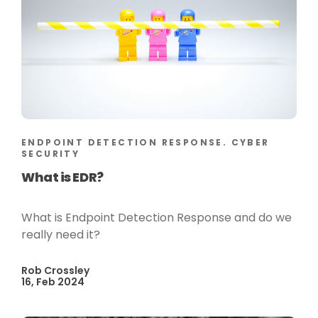
ENDPOINT DETECTION RESPONSE. CYBER
SECURITY
What is EDR?
What is Endpoint Detection Response and do we
really need it?
Rob Crossley
16, Feb 2024