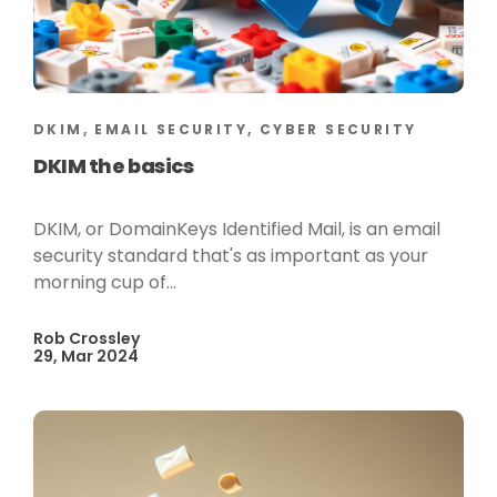
DKIM, EMAIL SECURITY, CYBER SECURITY
DKIM the basics
DKIM, or DomainKeys Identified Mail, is an email
security standard that's as important as your
morning cup of...
Rob Crossley
29, Mar 2024