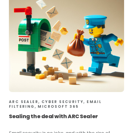
ARC SEALER, CYBER SECURITY, EMAIL
FILTERING, MICROSOFT 365
Sealing the deal with ARC Sealer