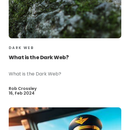
DARK WEB
What is the Dark Web?
What is the Dark Web?
Rob Crossley
16, Feb 2024