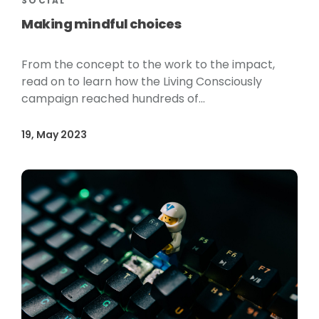
SOCIAL
Making mindful choices
From the concept to the work to the impact,
read on to learn how the Living Consciously
campaign reached hundreds of...
19, May 2023