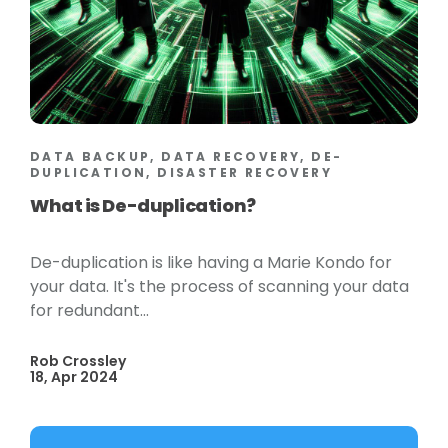
DATA BACKUP, DATA RECOVERY, DE-
DUPLICATION, DISASTER RECOVERY
What is De-duplication?
De-duplication is like having a Marie Kondo for
your data. It's the process of scanning your data
for redundant...
Rob Crossley
18, Apr 2024