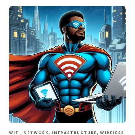
WIFI, NETWORK, INFRASTRUCTURE, WIRELESS