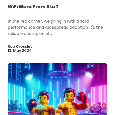
WiFi Wars: From 5 to 7
In the red corner, weighing in with a solid
performance and widespread adoption, it's the
reliable champion of...
Rob Crossley
13, May 2024