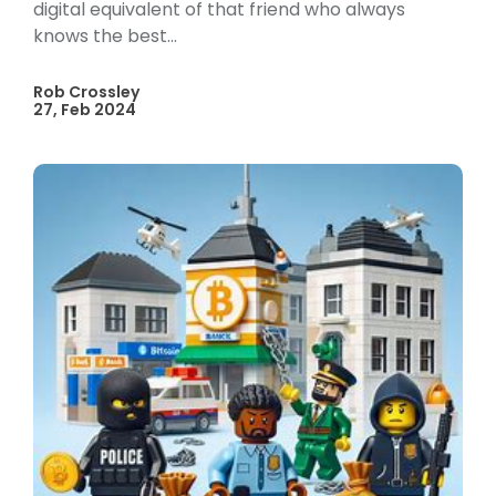
digital equivalent of that friend who always
knows the best...
Rob Crossley
27, Feb 2024